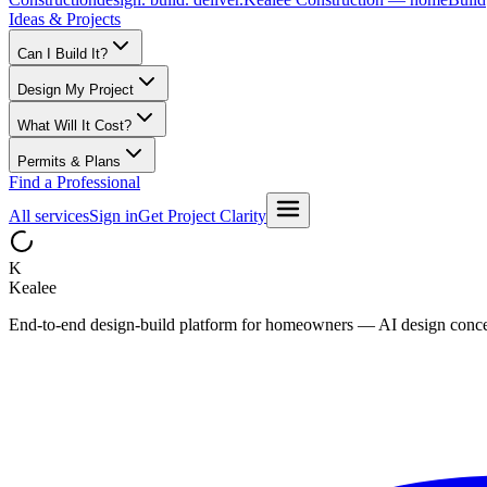
Ideas & Projects
Can I Build It?
Design My Project
What Will It Cost?
Permits & Plans
Find a Professional
All services
Sign in
Get Project Clarity
K
Kealee
End-to-end design-build platform for homeowners — AI design concepts, 