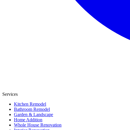
Services
Kitchen Remodel
Bathroom Remodel
Garden & Landscape
Home Addition
Whole House Renovation