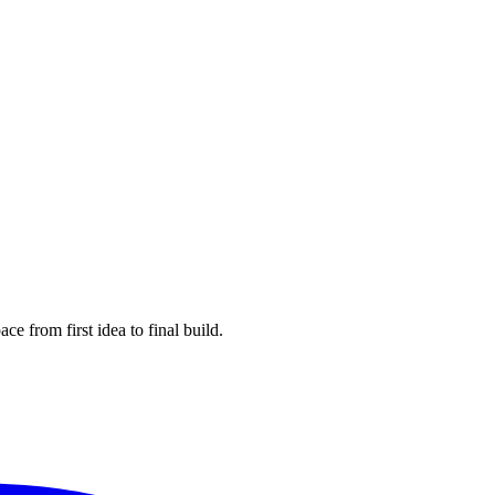
e from first idea to final build.