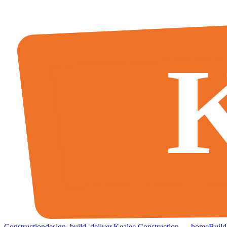
K
Construction
design
.
build
.
deliver
.
Kealee Construction — home
Build