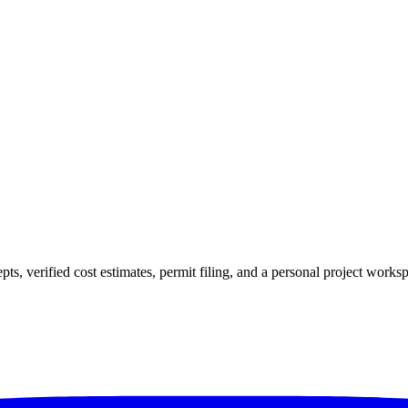
verified cost estimates, permit filing, and a personal project workspac